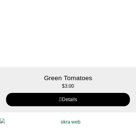
Green Tomatoes
$
3.00
Details