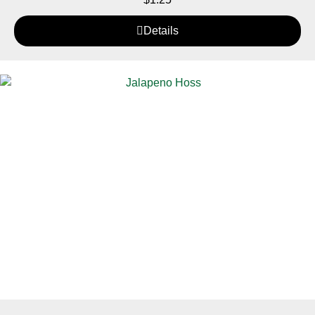
Details