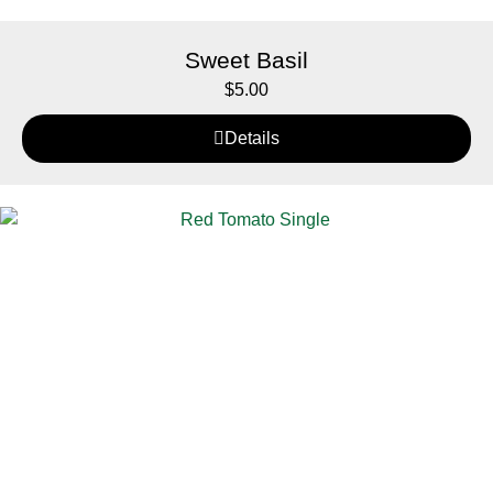
Sweet Basil
$
5.00
Details