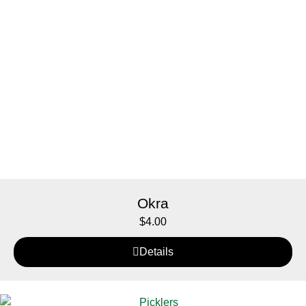
Okra
$
4.00
Details