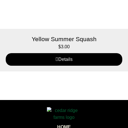
Yellow Summer Squash
$
3.00
Details
HOME