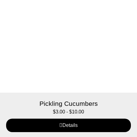
Pickling Cucumbers
$
3.00
-
$
10.00
Details