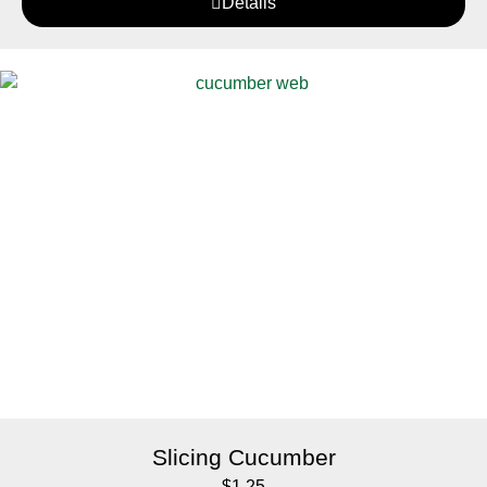
Details
Slicing Cucumber
$
1.25