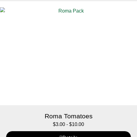
Roma Tomatoes
$
3.00
-
$
10.00