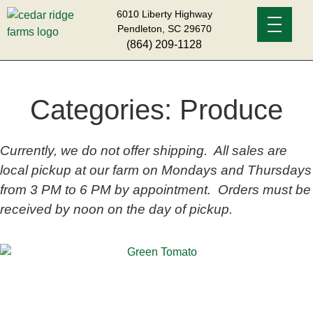
6010 Liberty Highway
Pendleton, SC 29670
(864) 209-1128
Categories:
Produce
Currently, we do not offer shipping. All sales are
local pickup at our farm on Mondays and Thursdays
from 3 PM to 6 PM by appointment. Orders must be
received by noon on the day of pickup.