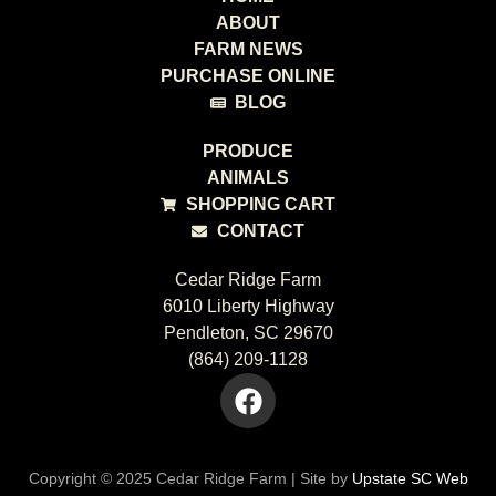
ABOUT
FARM NEWS
PURCHASE ONLINE
BLOG
PRODUCE
ANIMALS
SHOPPING CART
CONTACT
Cedar Ridge Farm
6010 Liberty Highway
Pendleton, SC 29670
(864) 209-1128
Copyright © 2025 Cedar Ridge Farm | Site by
Upstate SC Web