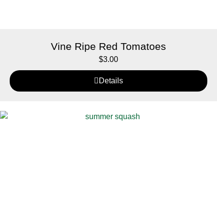
Vine Ripe Red Tomatoes
$
3.00
Details