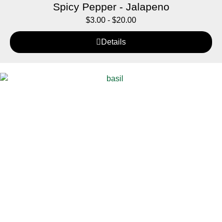
Spicy Pepper - Jalapeno
$
3.00
-
$
20.00
Details